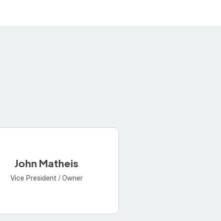
John Matheis
Vice President / Owner