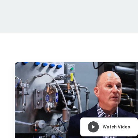
Watch Video