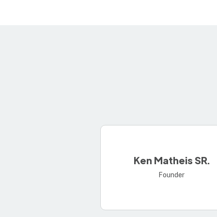
Ken Matheis SR.
Founder