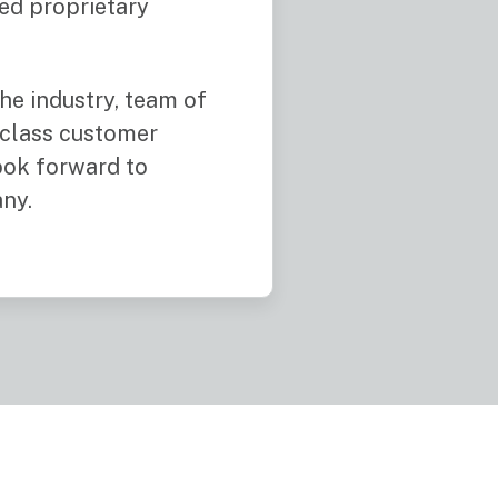
ved proprietary
he industry, team of
 class customer
look forward to
ny.