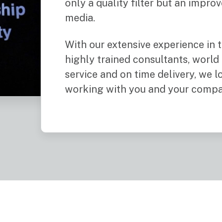
only a quality filter but an impro
media.
With our extensive experience in t
highly trained consultants, world
service and on time delivery, we 
working with you and your compa