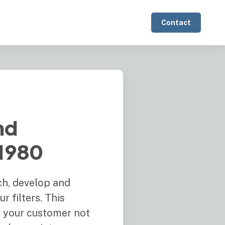
Contact
nd
 1980
ch, develop and
 filters. This
er your customer not