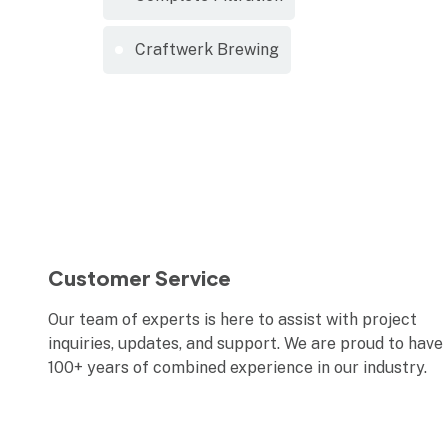
Craftwerk Brewing
Customer Service
Our team of experts is here to assist with project
inquiries, updates, and support. We are proud to have
100+ years of combined experience in our industry.