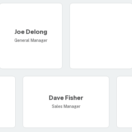
Joe Delong
General Manager
Dave Fisher
Sales Manager