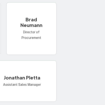
Brad
Neumann
Director of
Procurement
Jonathan Pletta
Assistant Sales Manager