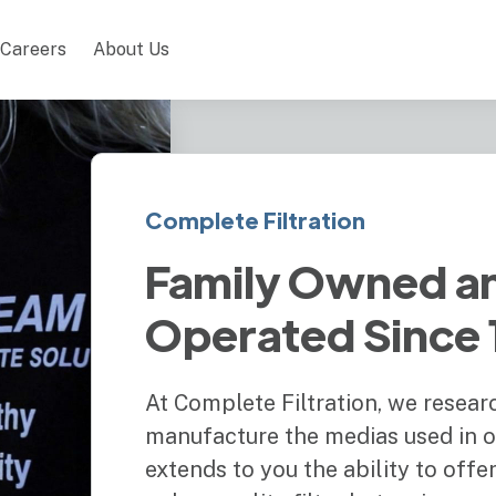
Careers
About Us
Complete Filtration
Family Owned a
Operated Since
At Complete Filtration, we resear
manufacture the medias used in our
extends to you the ability to off