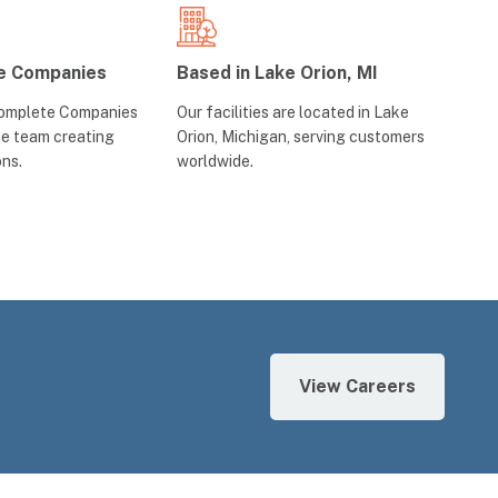
e Companies
Based in Lake Orion, MI
Complete Companies
Our facilities are located in Lake
ne team creating
Orion, Michigan, serving customers
ons.
worldwide.
View Careers