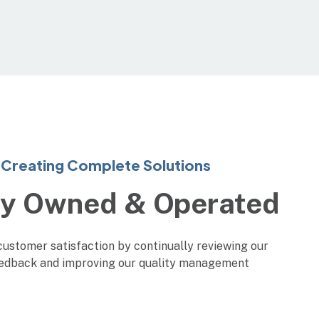
Creating Complete Solutions
ly Owned & Operated
customer satisfaction by continually reviewing our
edback and improving our quality management