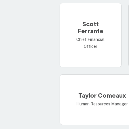
Scott
Ferrante
Chief Financial
Officer
Taylor Comeaux
Human Resources Manager