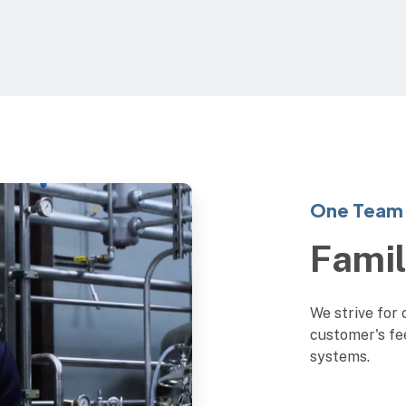
One Team 
Fami
We strive for 
customer's fe
systems.