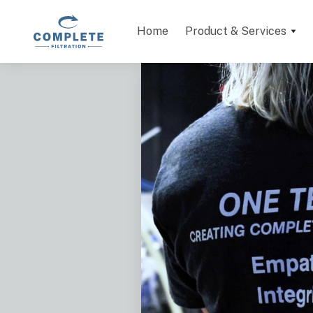
Home
Product & Services