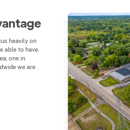
vantage
us heavily on
 able to have.
ea, one in
dwide we are