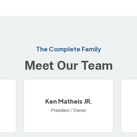
The Complete Family
Meet Our Team
Ken Matheis JR.
President / Owner