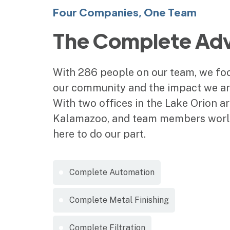
Four Companies, One Team
The Complete Ad
With 286 people on our team, we foc
our community and the impact we are
With two offices in the Lake Orion ar
Kalamazoo, and team members worl
here to do our part.
Complete Automation
Complete Metal Finishing
Complete Filtration