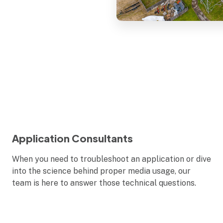
Application Consultants
When you need to troubleshoot an application or dive
into the science behind proper media usage, our
team is here to answer those technical questions.