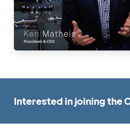
Interested in joining th