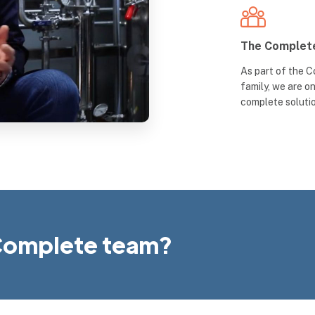
The Complet
As part of the 
family, we are o
complete soluti
e Complete team?