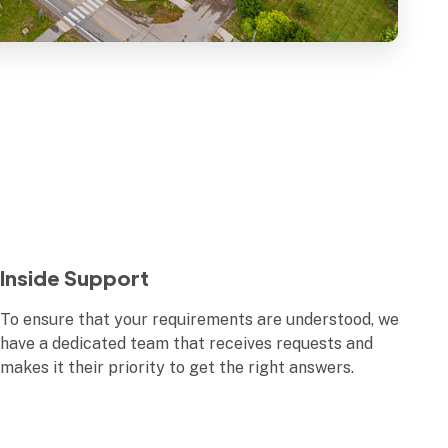
Inside Support
To ensure that your requirements are understood, we
have a dedicated team that receives requests and
makes it their priority to get the right answers.